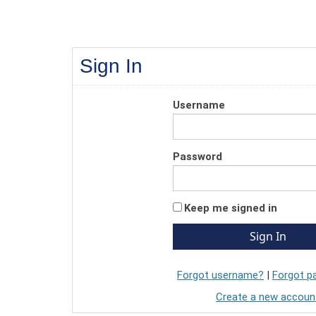
Sign In
Username
Password
Keep me signed in
Forgot username?
|
Forgot p
Create a new accoun