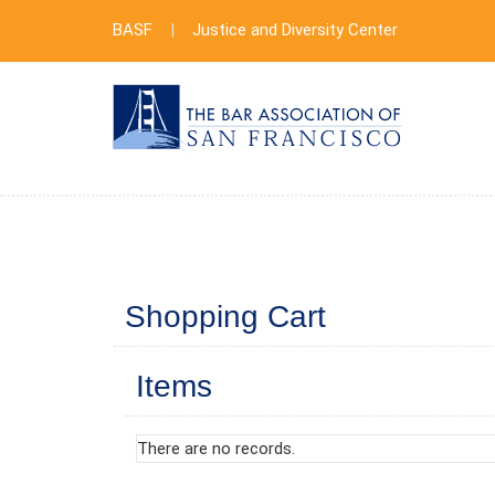
BASF
|
Justice and Diversity Center
Shopping Cart
Items
There are no records.