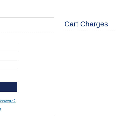
Cart Charges
assword?
t