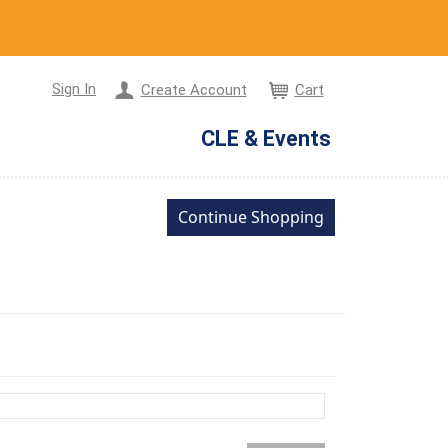
Sign In
Create Account
Cart
CLE & Events