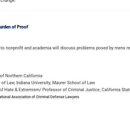
e change.
urden of Proof
to nonprofit and academia will discuss problems posed by mens rea
of Northern California
r of Law, Indiana University, Maurer School of Law
y of Hate & Extremism/ Professor of Criminal Justice, California Stat
ational Association of Criminal Defense Lawyers