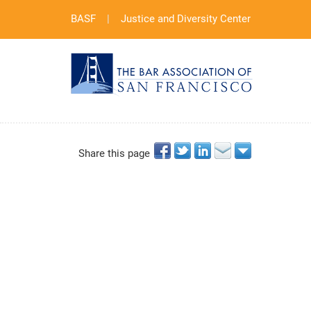
BASF
|
Justice and Diversity Center
Share this page