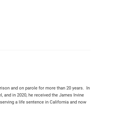
rison and on parole for more than 20 years. In
 and in 2020, he received the James Irvine
rving a life sentence in California and now