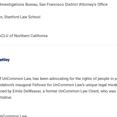
nvestigations Bureau, San Francisco District Attorney's Office
on, Stanford Law School
 ACLU of Northern California
attley
of UnCommon Law, has been advocating for the rights of people in p
dation’s inaugural Fellows for UnCommon Law’s unique legal model,
joined by Emile DeWeaver, a former UnCommon Law Client, who was se
tiative.
r, UnCommon Law