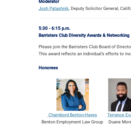
Moderator
Josh Patashnik
, Deputy Solicitor General, Cali
5:30 - 6:15 p.m.
Barristers Club Diversity Awards & Networking 
Please join the Barristers Club Board of Direc
This award reflects an individual’s efforts to 
Honorees
Chambord Benton-Hayes
Terrance Ev
Benton Employment Law Group
Duane Mor