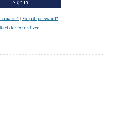
username?
|
Forgot password?
Register for an Event