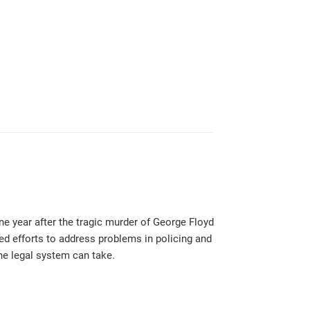
one year after the tragic murder of George Floyd
ed efforts to address problems in policing and
the legal system can take.