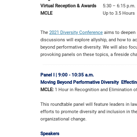
Virtual Reception & Awards
5:30 – 6:15 p.m.
MCLE
Up to 3.5 Hours
The
2021 Diversity Conference
aims to deepen a
discussions will explore allyship, and how to ac
beyond performative diversity. We will also focu
provoking panels on these topics, a fireside ch
Panel I
|
9:00 - 10:35 a.m.
Moving Beyond Performative Diversity Effecti
MCLE:
1 Hour in Recognition and Elimination o
This roundtable panel will feature leaders in 
efforts to promote diversity and inclusion in t
organizational change.
Speakers