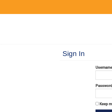
Sign In
Usernam
Passwor
Keep m