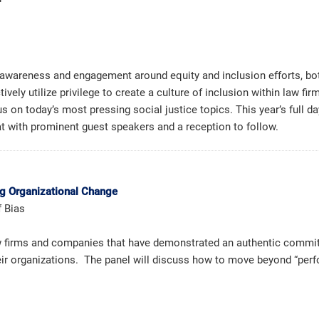
wareness and engagement around equity and inclusion efforts, both 
tively utilize privilege to create a culture of inclusion within law 
s on today’s most pressing social justice topics. This year’s full d
at with prominent guest speakers and a reception to follow.
ng Organizational Change
f Bias
law firms and companies that have demonstrated an authentic commit
heir organizations. The panel will discuss how to move beyond “perf