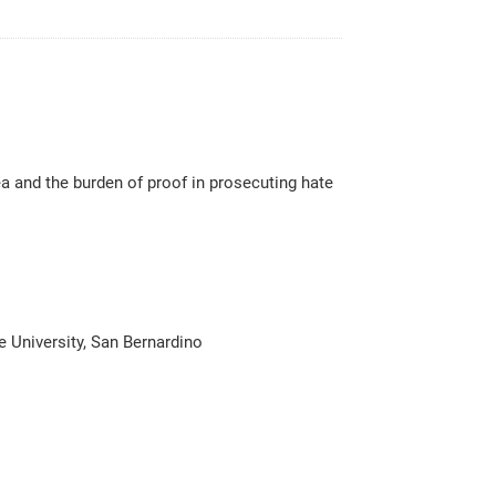
 and the burden of proof in prosecuting hate
e University, San Bernardino