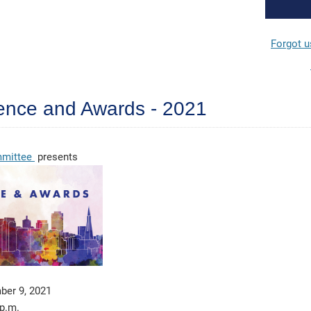
Forgot 
erence and Awards - 2021
ommittee
presents
ber 9, 2021
 p.m.