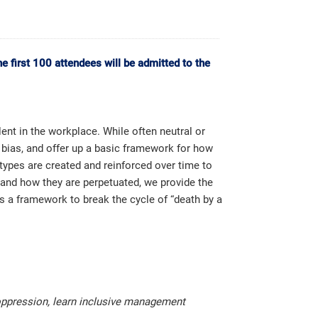
 first 100 attendees will be admitted to the
nt in the workplace. While often neutral or
f bias, and offer up a basic framework for how
ypes are created and reinforced over time to
stand how they are perpetuated, we provide the
 a framework to break the cycle of “death by a
 oppression, learn inclusive management