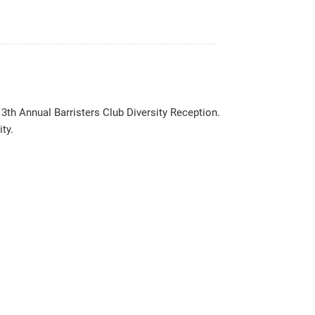
3th Annual Barristers Club Diversity Reception.
ty.