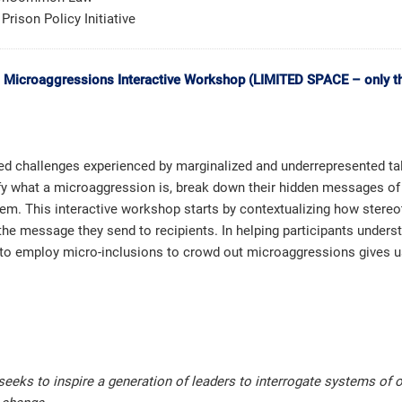
Prison Policy Initiative
l Microaggressions Interactive Workshop (LIMITED SPACE – only the
d challenges experienced by marginalized and underrepresented tale
entify what a microaggression is, break down their hidden messages o
m. This interactive workshop starts by contextualizing how stereot
 the message they send to recipients. In helping participants under
to employ micro-inclusions to crowd out microaggressions gives us
 seeks to inspire a generation of leaders to interrogate systems of