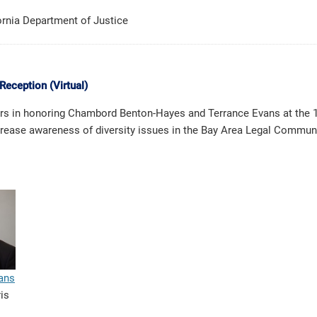
fornia Department of Justice
Reception (Virtual)
tors in honoring Chambord Benton-Hayes and Terrance Evans at the 1
increase awareness of diversity issues in the Bay Area Legal Communi
ans
ris