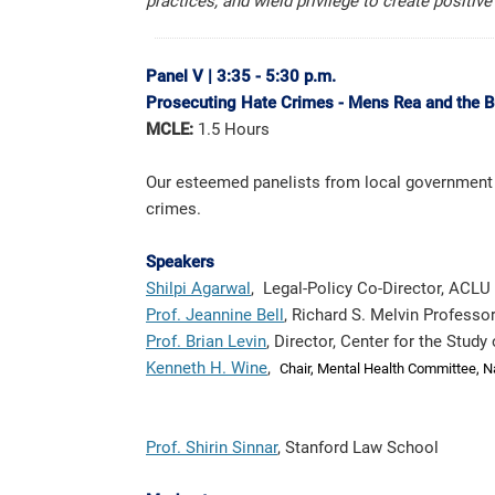
practices, and wield privilege to create positiv
Panel V
|
3:35 - 5:30 p.m.
Prosecuting Hate Crimes -
Mens
Rea and the B
MCLE:
1.5 Hours
Our esteemed panelists from local government 
crimes.
Speakers
Shilpi Agarwal
, Legal-Policy Co-Director, ACLU 
Prof. Jeannine Bell
, Richard S. Melvin Professo
Prof. Brian Levin
, Director, Center for the Stud
Kenneth H. Wine
,
Chair, Mental Health Committee,
N
Prof. Shirin Sinnar
, Stanford Law School