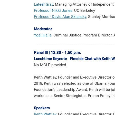
Lateef Gray
, Managing Attorney of Independent I
Professor Nikki Jones
, UC Berkeley
Professor David Alan Sklansky
, Stanley Morris
Moderator
Yoel Haile
, Criminal Justice Program Director,
Panel III
|
12:30 - 1:50 p.m.
Lunchtime Keynote Fireside Chat with Keith W
No MCLE provided.
Keith Wattley, Founder and Executive Director 
2018, Keith was selected as one of Obama Foun
Foundation’s Leadership Award. Keith will be 
works as a Senior Strategist at Prison Policy Ini
Speakers
Keith Wattley
, Founder and Executive Directo