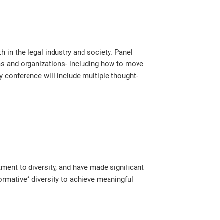
in the legal industry and society. Panel
firms and organizations- including how to move
ay conference will include multiple thought-
ment to diversity, and have made significant
ormative” diversity to achieve meaningful