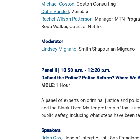
Michael Coston
, Coston Consulting
Colin Vandell
, Venable
Rachel Wilson Patterson
, Manager, MTN Program
Rosa Walker, Counsel Netflix
Moderator
Lindsey Mignan
o
, Smith Shapourian Mignano
Panel II
|
10:50 a.m. - 12:20 p.m.
Defund the Police? Police Reform? Where We 
MCLE:
1 Hour
A panel of experts on criminal justice and polic
and the Black Lives Matter protests of last su
public safety, including what steps have been t
Speakers
Brian Cox
, Head of Integrity Unit, San Francisco