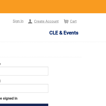
Sign In
Create Account
Cart
CLE & Events
e
d
e signed in