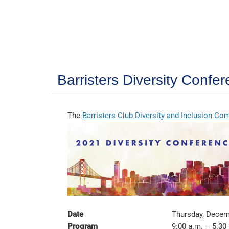
Barristers Diversity Conf
The
Barristers Club Diversity and Inclusion C
Date
Thursday, Decem
Program
9:00 a.m. – 5:30