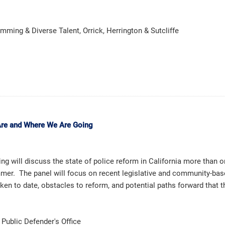
ming & Diverse Talent, Orrick, Herrington & Sutcliffe
Are and Where We Are Going
ing will discuss the state of police reform in California more than 
mmer. The panel will focus on recent legislative and community-bas
aken to date, obstacles to reform, and potential paths forward that 
 Public Defender's Office