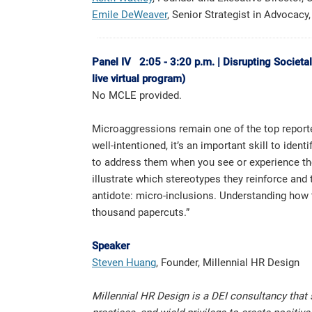
Emile DeWeaver
, Senior Strategist in Advocacy, 
Panel IV 2:05 - 3:20 p.m. | Disrupting Societa
live virtual program)
No MCLE provided.
Microaggressions remain one of the top reporte
well-intentioned, it’s an important skill to id
to address them when you see or experience the
illustrate which stereotypes they reinforce and
antidote: micro-inclusions. Understanding how 
thousand papercuts.”
Speaker
Steven Huang
, Founder, Millennial HR Design
Millennial HR Design is a DEI consultancy that