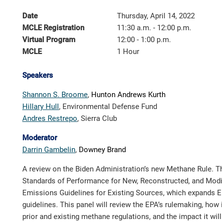
Date
Thursday, April 14, 2022
MCLE Registration
11:30 a.m. - 12:00 p.m.
Virtual Program
12:00 - 1:00 p.m.
MCLE
1 Hour
Speakers
Shannon S. Broome
,
Hunton Andrews Kurth
Hillary Hull
,
Environmental Defense
Fund
Andres Restrepo
,
Sierra Club
Moderator
Darrin Gambelin
,
Downey Brand
A review on the Biden Administration’s new Methane Rule. 
Standards of Performance for New, Reconstructed, and Modi
Emissions Guidelines for Existing Sources, which expands 
guidelines. This panel will review the EPA’s rulemaking, how it
prior and existing methane regulations, and the impact it wil