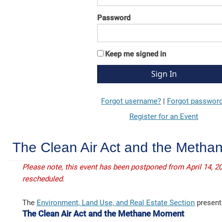
Password
Keep me signed in
Forgot username?
|
Forgot passwor
Register for an Event
The Clean Air Act and the Meth
Please note, this event has been postponed from April 14, 20
rescheduled.
The
Environment, Land Use, and Real Estate Section
present
The Clean Air Act and the Methane Moment