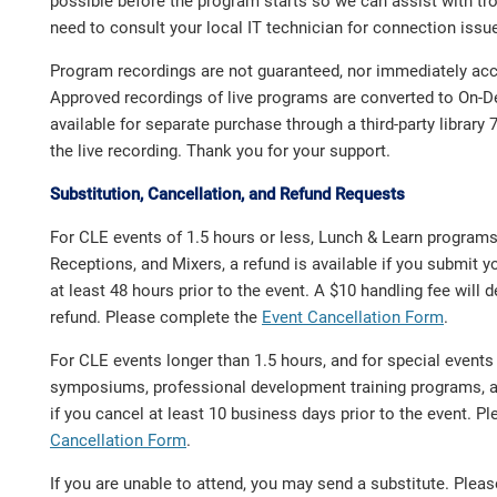
possible before the program starts so we can assist with t
need to consult your local IT technician for connection issu
Program recordings are not guaranteed, nor immediately acce
Approved recordings of live programs are converted to On
available for separate purchase through a third-party library 
the live recording. Thank you for your support.
Substitution, Cancellation, and Refund Requests
For CLE events of 1.5 hours or less, Lunch & Learn program
Receptions, and Mixers, a refund is available if you submit y
at least 48 hours prior to the event. A $10 handling fee will
refund. Please complete the
Event Cancellation Form
.
For CLE events longer than 1.5 hours, and for special event
symposiums, professional development training programs, a 
if you cancel at least 10 business days prior to the event. 
Cancellation Form
.
If you are unable to attend, you may send a substitute. Ple