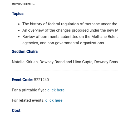
environment.
Topics
The history of federal regulation of methane under the
An overview of the changes proposed under the new 
Review of comments submitted on the Methane Rule b
agencies, and non-governmental organizations
Section Chairs
Natalie Kirkish, Downey Brand and Hina Gupta, Downey Bran
Event Code:
B221240
For a printable flyer,
click here
.
For related events,
click here
.
Cost