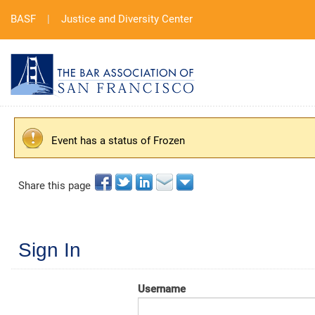
BASF
|
Justice and Diversity Center
Event has a status of Frozen
Share this page
Sign In
Username