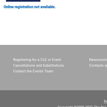
Online registration not available.
Registering for a CLE or Event
Newsroom 
Cancellations and Substitutions
Contacts a
Contact the Events Team
P