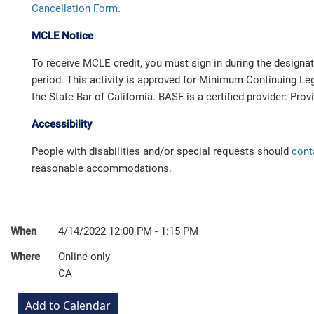
Cancellation Form
.
MCLE Notice
To receive MCLE credit, you must sign in during the designa
period. This activity is approved for Minimum Continuing Leg
the State Bar of California. BASF is a certified provider: Pro
Accessibility
People with disabilities and/or special requests should
cont
reasonable accommodations.
When
4/14/2022 12:00 PM - 1:15 PM
Where
Online only
CA