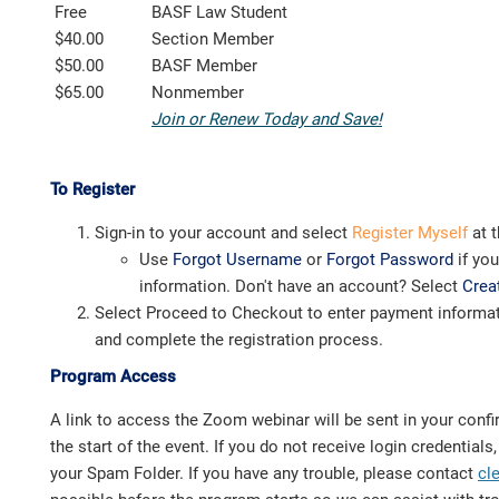
Free
BASF Law Student
$40.00
Section Member
$50.00
BASF Member
$65.00
Nonmember
Join or Renew Today and Save!
To Register
Sign-in to your account and select
Register Myself
at t
Use
Forgot Username
or
Forgot Password
if yo
information. Don't have an account? Select
Crea
Select Proceed to Checkout to enter payment informat
and complete the registration process.
Program Access
A link to access the Zoom webinar will be sent in your confi
the start of the event. If you do not receive login credential
your Spam Folder. If you have any trouble, please contact
cl