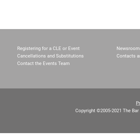
Registering for a CLE or Event
Newsroom 
Cancellations and Substitutions
Contacts a
Contact the Events Team
P
Copyright ©2005-2021 The Bar 