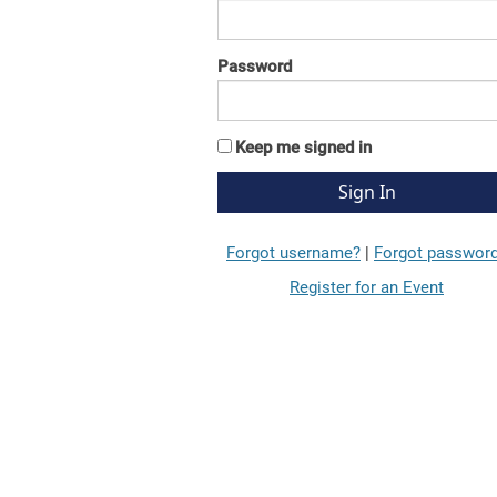
Password
Keep me signed in
Forgot username?
|
Forgot passwor
Register for an Event