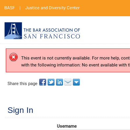
BASF
|
Justice and Diversity Center
This event is not currently available. For more help, cont
with the following information: No event available with 
Share this page
Sign In
Username