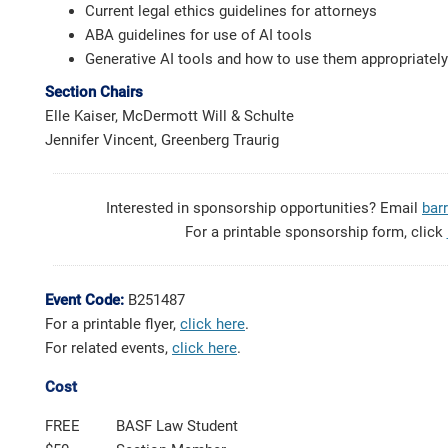
Current legal ethics guidelines for attorneys
ABA guidelines for use of AI tools
Generative AI tools and how to use them appropriately
Section Chairs
Elle Kaiser, McDermott Will & Schulte
Jennifer Vincent, Greenberg Traurig
Interested in sponsorship opportunities? Email
bar
For a printable sponsorship form, click
Event Code:
B251487
For a printable flyer,
click here
.
For related events,
click here
.
Cost
FREE
BASF Law Student