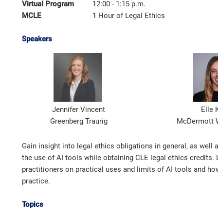
Virtual Program
12:00 - 1:15 p.m.
MCLE
1 Hour of Legal Ethics
Speakers
Jennifer Vincent
Elle 
Greenberg Traurig
McDermott W
Gain insight into legal ethics obligations in general, as well
the use of AI tools while obtaining CLE legal ethics credits.
practitioners on practical uses and limits of AI tools and how
practice.
Topics