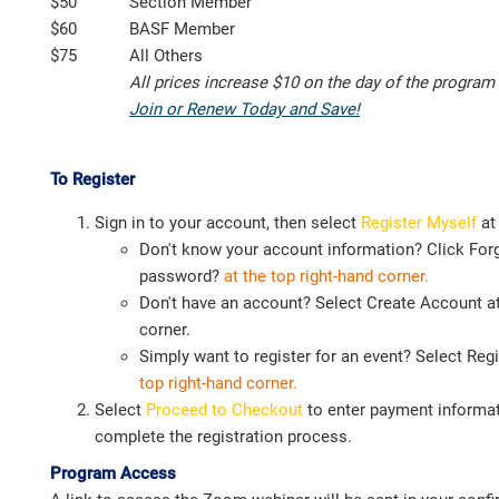
$50
Section Member
$60
BASF Member
$75
All Others
All prices increase $10 on the day of the program
Join or Renew Today and Save!
To Register
Sign in to your account, then select
Register Myself
at
Don't know your account information? Click For
password?
at the top right-hand corner.
Don't have an account? Select Create Account at
corner.
Simply want to register for an event? Select Reg
top
right-hand corner.
Select
Proceed to Checkout
to enter payment informat
complete the registration process.
Program Access