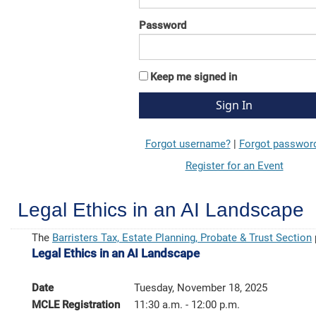
Password
Keep me signed in
Forgot username?
|
Forgot passwor
Register for an Event
Legal Ethics in an AI Landscape
The
Barristers Tax, Estate Planning, Probate & Trust Section
Legal Ethics in an AI Landscape
Date
Tuesday, November 18, 2025
MCLE Registration
11:30 a.m. - 12:00 p.m.