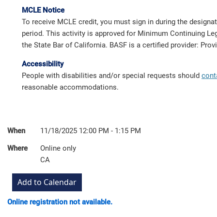
MCLE Notice
To receive MCLE credit, you must sign in during the designa
period. This activity is approved for Minimum Continuing Leg
the State Bar of California. BASF is a certified provider: Pro
Accessibility
People with disabilities and/or special requests should
cont
reasonable accommodations.
When
11/18/2025 12:00 PM - 1:15 PM
Where
Online only
CA
Online registration not available.