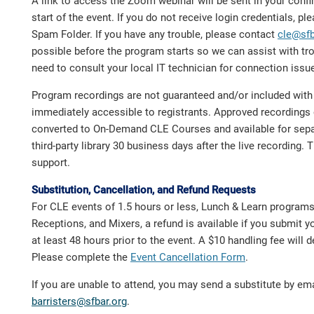
A link to access the Zoom webinar will be sent in your confir
start of the event. If you do not receive login credentials, p
Spam Folder. If you have any trouble, please contact
cle@sfb
possible before the program starts so we can assist with t
need to consult your local IT technician for connection issu
Program recordings are not guaranteed and/or included with t
immediately accessible to registrants. Approved recordings 
converted to On-Demand CLE Courses and available for sepa
third-party library 30 business days after the live recording. 
support.
Substitution, Cancellation, and Refund Requests
For CLE events of 1.5 hours or less, Lunch & Learn program
Receptions, and Mixers, a refund is available if you submit y
at least 48 hours prior to the event. A $10 handling fee will 
Please complete the
Event Cancellation Form
.
If you are unable to attend, you may send a substitute by ema
barristers@sfbar.org
.