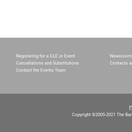
Registering for a CLE or Event
Newsroom 
Cancellations and Substitutions
Contacts a
Contact the Events Team
P
Copyright ©2005-2021 The Bar