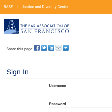
BASF
|
Justice and Diversity Center
Share this page
Sign In
Username
Password