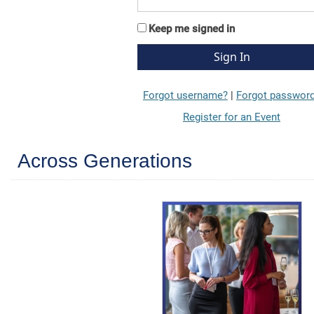
Keep me signed in
Forgot username?
|
Forgot passwor
Register for an Event
Across Generations