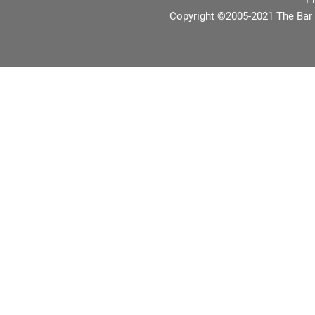
Copyright ©2005-2021 The Bar 