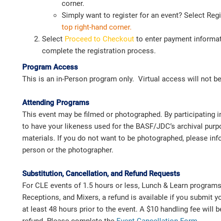
corner.
Simply want to register for an event? Select Reg
top
right-hand corner.
Select
Proceed to Checkout
to enter payment informat
complete the registration process.
Program Access
This is an in-Person program only. Virtual access will not be
Attending Programs
This event may be filmed or photographed. By participating i
to have your likeness used for the BASF/JDC’s archival pur
materials. If you do not want to be photographed, please i
person or the photographer.
Substitution, Cancellation, and Refund Requests
For CLE events of 1.5 hours or less, Lunch & Learn program
Receptions, and Mixers, a refund is available if you submit y
at least 48 hours prior to the event. A $10 handling fee will