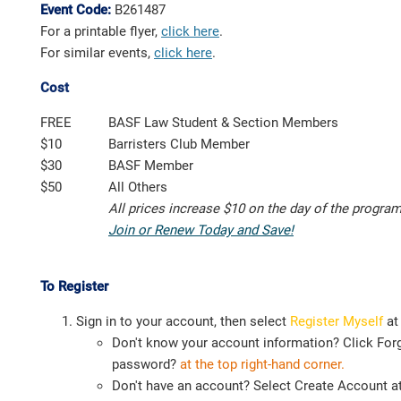
Event Code:
B261487
For a printable flyer,
click here
.
For similar events,
click here
.
Cost
FREE
BASF Law Student & Section Members
$10
Barristers Club Member
$30
BASF Member
$50
All Others
All prices increase $10 on the day of the progra
Join or Renew Today and Save!
To Register
Sign in to your account, then select
Register Myself
at
Don't know your account information? Click For
password?
at the top right-hand corner.
Don't have an account? Select Create Account at