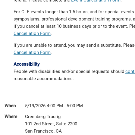
refund. Please complete the
Event Cancellation Form
.
For CLE events longer than 1.5 hours, and for special event
symposiums, professional development training programs, a 
if you cancel at least 10 business days prior to the event. 
Cancellation Form
.
If you are unable to attend, you may send a substitute. Ple
Cancellation Form
.
Accessibility
People with disabilities and/or special requests should
cont
reasonable accommodations.
When
5/19/2026 4:00 PM - 5:00 PM
Where
Greenberg Traurig
101 2nd Street, Suite 2200
San Francisco, CA