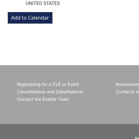
UNITED STATES
Registering for a CLE or Event
Newsroom 
Cancellations and Substitutions
Contacts a
Contact the Events Team
P