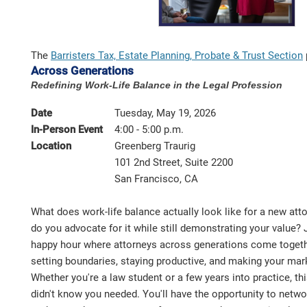
The
Barristers Tax, Estate Planning, Probate & Trust Section
Across Generations
Redefining Work-Life Balance in the Legal Profession
Date
Tuesday, May 19, 2026
In-Person Event
4:00 - 5:00 p.m.
Location
Greenberg Traurig
101 2nd Street, Suite 2200
San Francisco, CA
What does work-life balance actually look like for a new att
do you advocate for it while still demonstrating your value? 
happy hour where attorneys across generations come togethe
setting boundaries, staying productive, and making your mar
Whether you're a law student or a few years into practice, th
didn't know you needed. You'll have the opportunity to networ