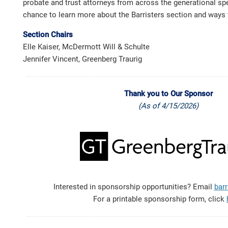
probate and trust attorneys from across the generational sp
chance to learn more about the Barristers section and ways 
Section Chairs
Elle Kaiser, McDermott Will & Schulte
Jennifer Vincent, Greenberg Traurig
Thank you to Our Sponsor
(As of 4/15/2026)
Interested in sponsorship opportunities? Email
barr
For a printable sponsorship form, click