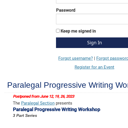
Password
Keep me signed in
Forgot username?
|
Forgot passwor
Register for an Event
Paralegal Progressive Writing W
Postponed from June 12, 19, 26, 2023
The
Paralegal Section
presents
Paralegal Progressive Writing Workshop
3 Part Series