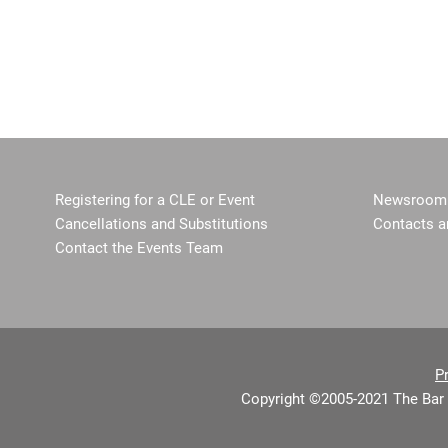
Registering for a CLE or Event
Newsroom 
Cancellations and Substitutions
Contacts a
Contact the Events Team
P
Copyright ©2005-2021 The Bar 