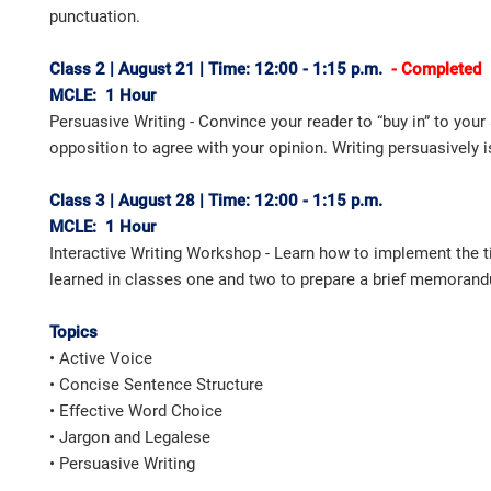
punctuation.
Class 2 | August 21 | Time: 12:00 - 1:15 p.m.
- Completed
MCLE: 1 Hour
Persuasive Writing - Convince your reader to “buy in” to you
opposition to agree with your opinion. Writing persuasively i
Class 3 | August 28 | Time: 12:00 - 1:15 p.m.
MCLE: 1 Hour
Interactive Writing Workshop - Learn how to implement the t
learned in classes one and two to prepare a brief memorand
Topics
• Active Voice
• Concise Sentence Structure
• Effective Word Choice
• Jargon and Legalese
• Persuasive Writing