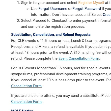
Sign-in to your account and select
Register Myself
at t
Use
Forgot Username
or
Forgot Password
if yo
information. Don't have an account? Select
Crea
Select Proceed to Checkout to enter payment informat
and complete the registration process.
Substitution, Cancellation, and Refund Requests
For CLE events of 1.5 hours or less, Lunch & Learn program
Receptions, and Mixers, a refund is available if you submit y
at least 48 hours prior to the event. A $10 handling fee will
refund. Please complete the
Event Cancellation Form
.
For CLE events longer than 1.5 hours, and for special event
symposiums, professional development training programs, a 
if you cancel at least 10 business days prior to the event. 
Cancellation Form
.
If you are unable to attend, you may send a substitute. Ple
Cancellation Form
.