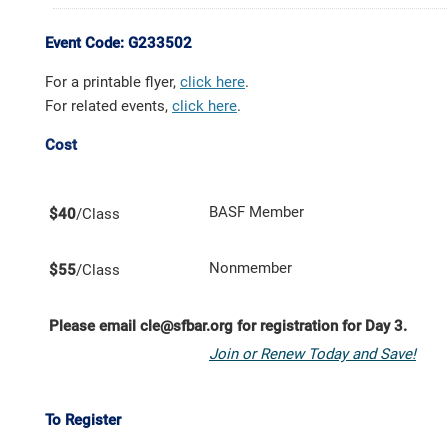
Event Code: G233502
For a printable flyer,
click here
.
For related events,
click here
.
Cost
BASF Member
$40
/Class
Nonmember
$55
/Class
Please email cle@sfbar.org for registration for Day 3.
Join or Renew Today and Save!
To Register