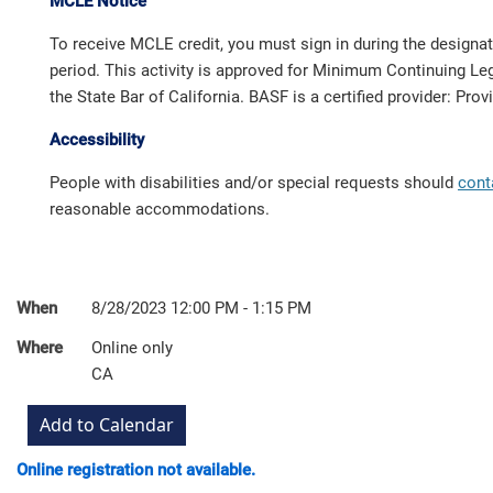
MCLE Notice
To receive MCLE credit, you must sign in during the designa
period. This activity is approved for Minimum Continuing Leg
the State Bar of California. BASF is a certified provider: Pro
Accessibility
People with disabilities and/or special requests should
cont
reasonable accommodations.
When
8/28/2023 12:00 PM - 1:15 PM
Where
Online only
CA
Online registration not available.