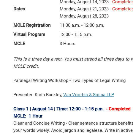
Monday, August 14, 2023 -
Complete
Dates
Monday, August 21, 2023 -
Complete
Monday, August 28, 2023
MCLE Registration
11:30 a.m. - 12:00 p.m.
Virtual Program
12:00 - 1:15 p.m.
MCLE
3 Hours
This is a three day event. You must attend all three days to r
MCLE credit.
Paralegal Writing Workshop - Two Types of Legal Writing
Presenter: Karin Buckley,
Van Voorhis & Sosna LLP
Class 1 | August 14 | Time: 12:00 - 1:15 p.m.
- Completed
MCLE: 1 Hour
Clear and Concise Writing - Clear sentence structure benefit
your words wisely. Avoid jargon and legalese. Write in activ