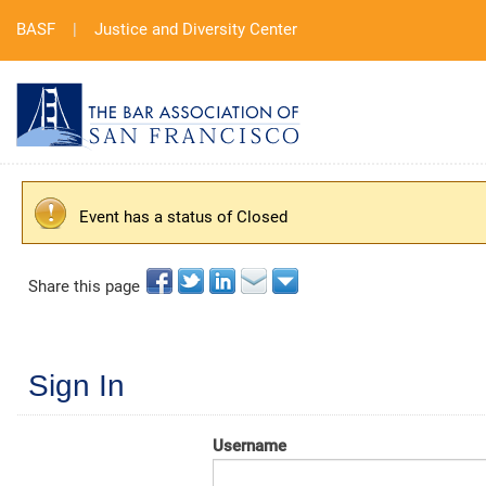
BASF
|
Justice and Diversity Center
Event has a status of Closed
Share this page
Sign In
Username