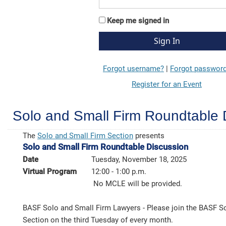
Keep me signed in
Forgot username?
|
Forgot passwor
Register for an Event
Solo and Small Firm Roundtable 
The
Solo and Small Firm Section
presents
Solo and Small Firm Roundtable Discussion
Date
Tuesday, November 18, 2025
Virtual Program
12:00 - 1:00 p.m.
No MCLE will be provided.
BASF Solo and Small Firm Lawyers - Please join the BASF S
Section on the third Tuesday of every month.