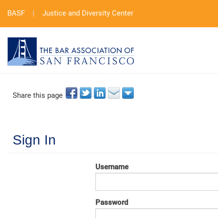
BASF
|
Justice and Diversity Center
Share this page
Sign In
Username
Password