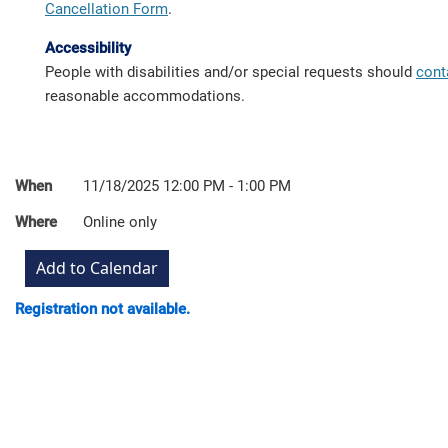
Cancellation Form
.
Accessibility
People with disabilities and/or special requests should
cont
reasonable accommodations.
When
11/18/2025 12:00 PM - 1:00 PM
Where
Online only
Registration not available.