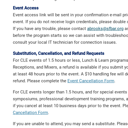
Event Access
Event access link will be sent in your confirmation e-mail prio
event. If you do not receive login credentials, please doubl
If you have any trouble, please contact
abrooks@sfbar.org
as
before the program starts so we can assist with troublesho
consult your local IT technician for connection issues.
Substitution, Cancellation, and Refund Requests
For CLE events of 1.5 hours or less, Lunch & Learn program
Receptions, and Mixers, a refund is available if you submit y
at least 48 hours prior to the event. A $10 handling fee will
refund. Please complete the
Event Cancellation Form
.
For CLE events longer than 1.5 hours, and for special event
symposiums, professional development training programs, a 
if you cancel at least 10 business days prior to the event. 
Cancellation Form
.
If you are unable to attend, you may send a substitute. Ple