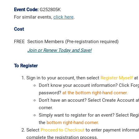
Event Code:
G252805K
For similar events,
click here
.
Cost
FREE
Section Members (Pre-registration required)
Join or Renew Today and Save!
To Register
Sign in to your account, then select
Register Myself
at
Don't know your account information? Click For
password?
at the bottom right-hand corner.
Don't have an account? Select Create Account at
corner.
Simply want to register for an event? Select Regi
the
bottom right-hand corner.
Select
Proceed to Checkout
to enter payment informat
complete the registration process.