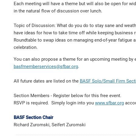
Each meeting will have a theme but will also be open for wi
in the natural flow of discussion over lunch.
Topic of Discussion: What do you do to stay sane and weath
have ideas for how to take time off while keeping business r
Roundtable to swap ideas on managing end-of-year fatigue an
celebration.
You can also propose a theme for an upcoming meeting by 
basfmemberservices@sfbar.org
.
All future dates are listed on the
BASF Solo/Small Firm Sect
Section Members - Register below for this free event.
RSVP is required. Simply login into you
www.sfbar.org
acco
BASF Section Chair
Richard Zuromski, Seifert Zuromski