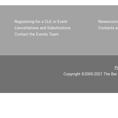
Registering for a CLE or Event
Newsroom 
Cancellations and Substitutions
Contacts a
Contact the Events Team
P
Copyright ©2005-2021 The Bar 