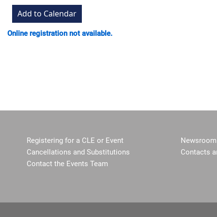
Online registration not available.
Registering for a CLE or Event
Newsroom 
Cancellations and Substitutions
Contacts a
Contact the Events Team