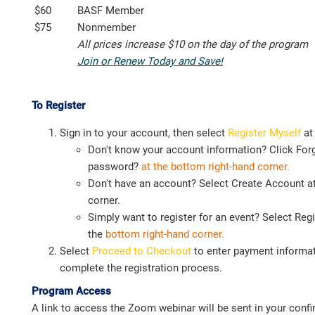
$60
BASF Member
$75
Nonmember
All prices increase $10 on the day of the program
Join or Renew Today and Save!
To Register
Sign in to your account, then select
Register Myself
at
Don't know your account information? Click For
password?
at the bottom right-hand corner.
Don't have an account? Select Create Account at
corner.
Simply want to register for an event? Select Regi
the
bottom right-hand corner.
Select
Proceed to Checkout
to enter payment informat
complete the registration process.
Program Access
A link to access the Zoom webinar will be sent in your confi