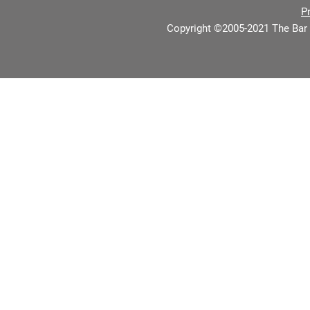
P
Copyright ©2005-2021 The Bar 