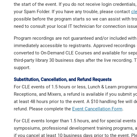
the start of the event. If you do not receive login credential
your Spam Folder. If you have any trouble, please contact
cl
possible before the program starts so we can assist with t
need to consult your local IT technician for connection issu
Program recordings are not guaranteed and/or included with t
immediately accessible to registrants. Approved recordings 
converted to On-Demand CLE Courses and available for sepa
third-party library 30 business days after the live recording. 
support.
Substitution, Cancellation, and Refund Requests
For CLE events of 1.5 hours or less, Lunch & Learn program
Receptions, and Mixers, a refund is available if you submit y
at least 48 hours prior to the event. A $10 handling fee will
refund. Please complete the
Event Cancellation Form
.
For CLE events longer than 1.5 hours, and for special event
symposiums, professional development training programs, a 
if you cancel at least 10 business days prior to the event. 