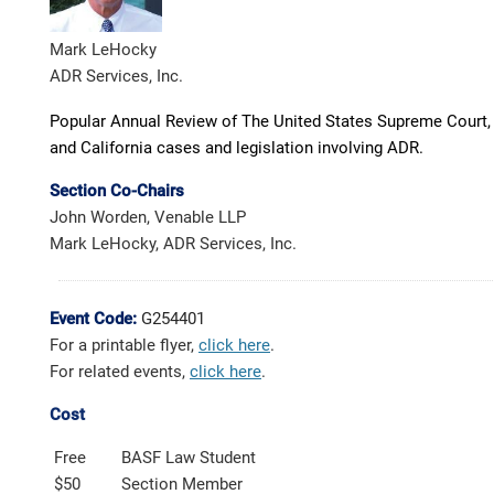
Mark LeHocky
ADR Services, Inc.
Popular Annual Review of The United States Supreme Court, F
and California cases and legislation involving ADR.
Section Co-Chairs
John Worden, Venable LLP
Mark LeHocky, ADR Services, Inc.
Event Code:
G254401
For a printable flyer,
click here
.
For related events,
click here
.
Cost
Free
BASF Law Student
$50
Section Member