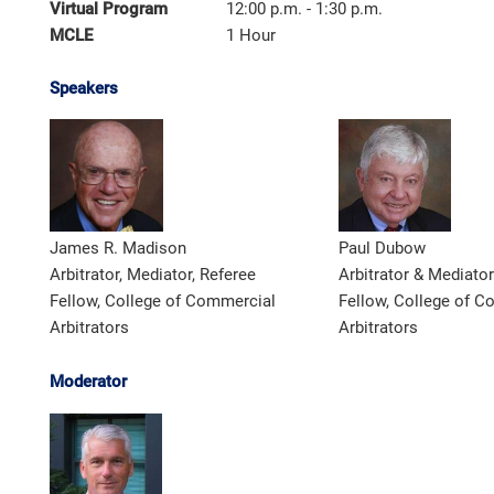
Virtual Program
12:00 p.m. - 1:30 p.m.
MCLE
1 Hour
Speakers
James R. Madison
Paul Dubow
Arbitrator, Mediator, Referee
Arbitrator & Mediator
Fellow, College of Commercial
Fellow, College of 
Arbitrators
Arbitrators
Moderator