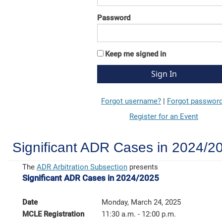
Password
Keep me signed in
Forgot username?
|
Forgot passwor
Register for an Event
Significant ADR Cases in 2024/2
The
ADR Arbitration Subsection
presents
Significant ADR Cases in 2024/2025
Date
Monday, March 24, 2025
MCLE Registration
11:30 a.m. - 12:00 p.m.