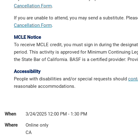
Cancellation Form
.
If you are unable to attend, you may send a substitute. Ple
Cancellation Form
.
MCLE Notice
To receive MCLE credit, you must sign in during the designa
period. This activity is approved for Minimum Continuing Leg
the State Bar of California. BASF is a certified provider: Pro
Accessibility
People with disabilities and/or special requests should
cont
reasonable accommodations.
When
3/24/2025 12:00 PM - 1:30 PM
Where
Online only
CA