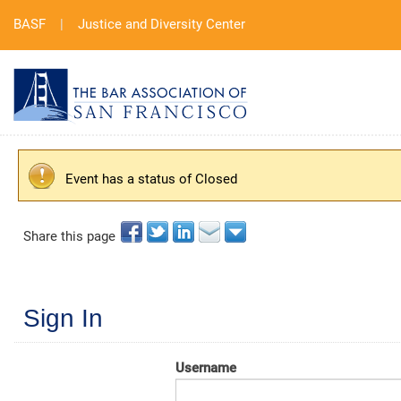
BASF
|
Justice and Diversity Center
Event has a status of Closed
Share this page
Sign In
Username