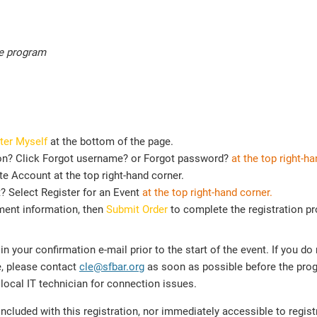
he program
ter Myself
at the bottom of the page.
on? Click Forgot username? or Forgot password?
at the top right-ha
e Account at the top right-hand corner.
t? Select Register for an Event
at the top
right-hand corner.
ment information, then
Submit Order
to complete the registration p
n your confirmation e-mail prior to the start of the event. If you do
e, please contact
cle@sfbar.org
as soon as possible before the prog
local IT technician for connection issues.
cluded with this registration, nor immediately accessible to regis