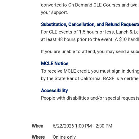
converted to On-Demand CLE Courses and availabl
your support.
Substitution, Cancellation, and Refund Request
For CLE events of 1.5 hours or less, Lunch & Le
at least 48 hours prior to the event. A $10 han
If you are unable to attend, you may send a su
MCLE Notice
To receive MCLE credit, you must sign in durin
by the State Bar of California. BASF is a certifi
Accessibility
People with disabilities and/or special reques
When
6/22/2026 1:00 PM - 2:30 PM
Where
Online only