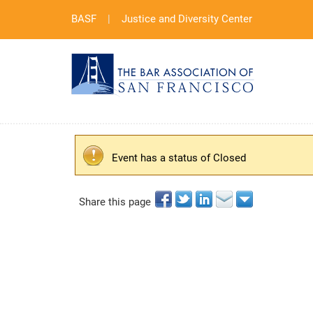
BASF
|
Justice and Diversity Center
Event has a status of Closed
Share this page