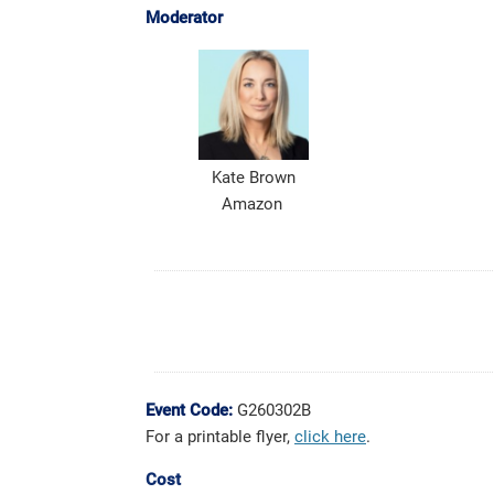
Moderator
Kate Brown
Amazon
Event Code:
G260302B
For a printable flyer,
click here
.
Cost