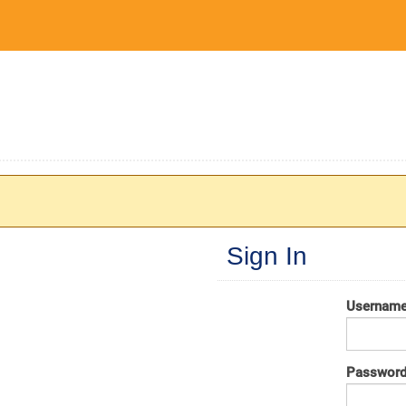
Sign In
Usernam
Passwor