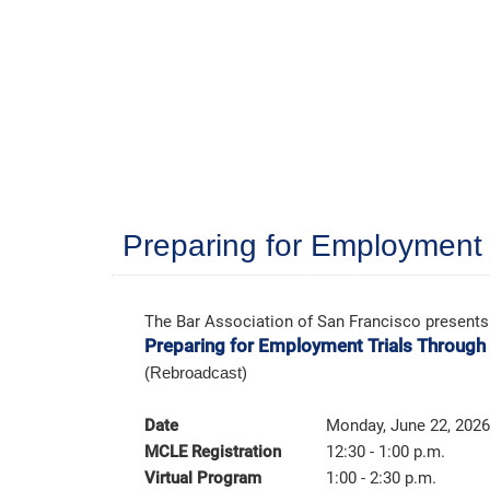
Preparing for Employment 
The Bar Association of San Francisco presents
Preparing for Employment Trials Through
(Rebroadcast)
Date
Monday, June 22, 2026
MCLE Registration
12:30 - 1:00 p.m.
Virtual Program
1:00 - 2:30 p.m.