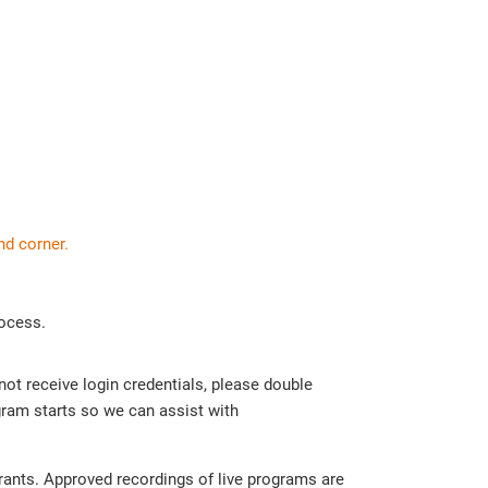
nd corner.
rocess.
 not receive login credentials, please double
ram starts so we can assist with
trants. Approved recordings of live programs are