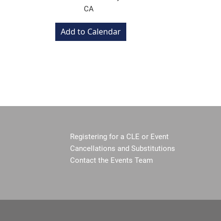
CA
Registering for a CLE or Event
Cancellations and Substitutions
Contact the Events Team