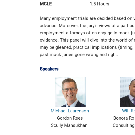
MCLE
1.5 Hours
Many employment trials are decided based on wi
advance. Moreover, the jury’s views of a particu
employment attorneys often engage in mock jury 
evidence. This panel will dive into the world of
may be gleaned, practical implications (timing, 
past mock juries gone wrong and right.
Speakers
Michael Laurenson
Will R
Gordon Rees
Bonora Rou
Scully Mansukhani
Consulting