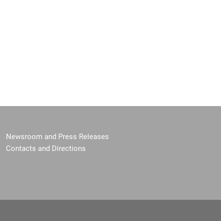
Newsroom and Press Releases
Contacts and Directions