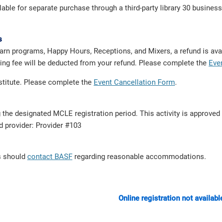
e for separate purchase through a third-party library 30 business 
s
arn programs, Happy Hours, Receptions, and Mixers, a refund is avai
dling fee will be deducted from your refund. Please complete the
Eve
bstitute. Please complete the
Event Cancellation Form
.
g the designated MCLE registration period. This activity is approve
ed provider: Provider #103
ts should
contact BASF
regarding reasonable accommodations.
Online registration not availabl