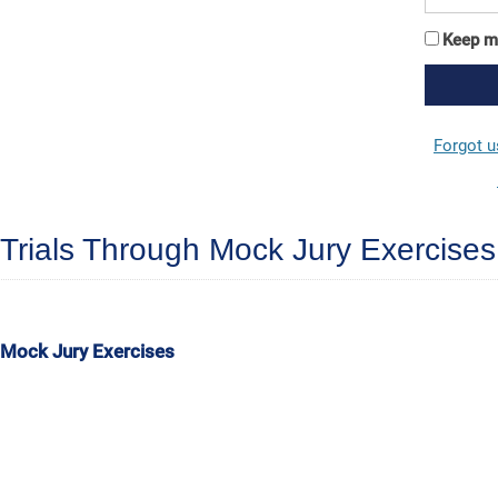
Keep m
Forgot 
Trials Through Mock Jury Exercises
 Mock Jury Exercises