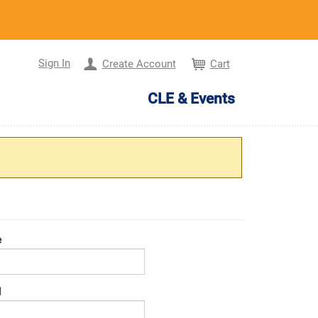
Sign In
Create Account
Cart
CLE & Events
e
d