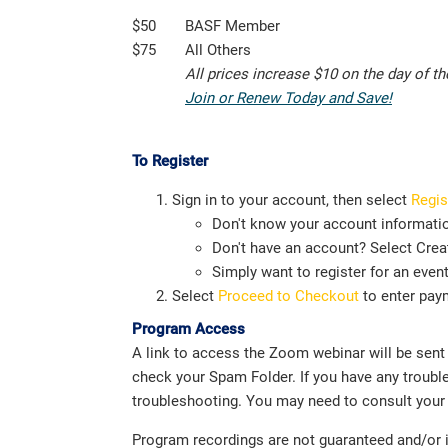
$50
BASF Member
$75
All Others
All prices increase $10 on the day of t
Join or Renew Today and Save!
To Register
Sign in to your account, then select
Regis
Don't know your account informati
Don't have an account? Select Creat
Simply want to register for an even
Select
Proceed to Checkout
to enter pay
Program Access
A link to access the Zoom webinar will be sent i
check your Spam Folder. If you have any troubl
troubleshooting. You may need to consult your 
Program recordings are not guaranteed and/or in