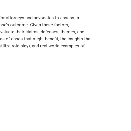
for attorneys and advocates to assess in
case’s outcome. Given these factors,
evaluate their claims, defenses, themes, and
es of cases that might benefit, the insights that
tilize role play), and real world examples of