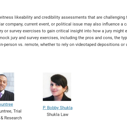
tness likeability and credibility assessments that are challenging 
lar company, current event, or political issue may also influence a 
or survey exercises to gain critical insight into how a jury might 
 mock jury and survey exercises, including the pros and cons, the typ
in-person vs. remote, whether to rely on videotaped depositions or u
ountree
P. Bobby Shukla
ntree, Trial
Shukla Law
 & Research