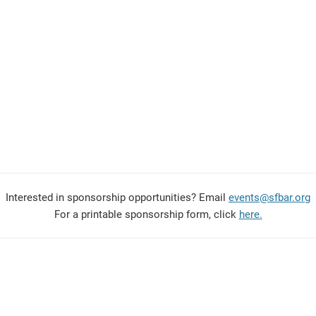
Interested in sponsorship opportunities? Email
events@sfbar.org
For a printable sponsorship form, click
here.