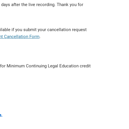
days after the live recording. Thank you for
lable if you submit your cancellation request
nt Cancellation Form
.
d for Minimum Continuing Legal Education credit
e.