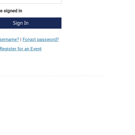
e signed in
username?
|
Forgot password?
Register for an Event