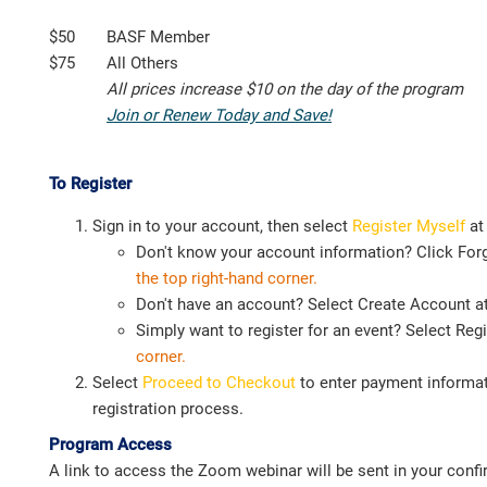
$50
BASF Member
$75
All Others
All prices increase $10 on the day of the program
Join or Renew Today and Save!
To Register
Sign in to your account, then select
Register Myself
at
Don't know your account information? Click Fo
the top right-hand corner.
Don't have an account? Select Create Account at 
Simply want to register for an event? Select Reg
corner.
Select
Proceed to Checkout
to enter payment informat
registration process.
Program Access
A link to access the Zoom webinar will be sent in your confir