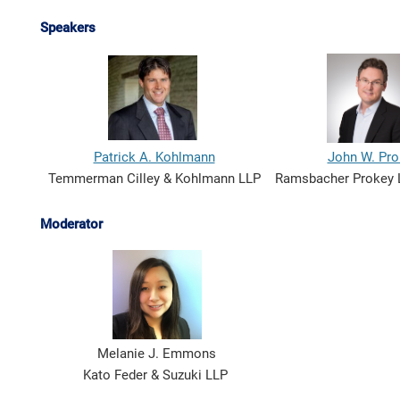
Speakers
Patrick A. Kohlmann
John W. Pro
Temmerman Cilley & Kohlmann LLP
Ramsbacher Prokey 
Moderator
Melanie J. Emmons
Kato Feder & Suzuki LLP