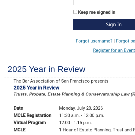
Keep me signed in
Forgot username?
|
Forgot p
Register for an Event
2025 Year in Review
The Bar Association of San Francisco presents
2025 Year in Review
Trusts, Probate, Estate Planning & Conservatorship Law (
Date
Monday, July 20, 2026
MCLE Registration
11:30 a.m. - 12:00 p.m.
Virtual Program
12:00 - 1:15 p.m.
MCLE
1 Hour of Estate Planning, Trust and 