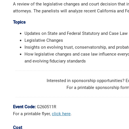
A review of the legislative changes and court decision that i
attorneys. The panelists will analyze recent California and 
Topics
Updates on State and Federal Statutory and Case Law
Legislative Changes
Insights on evolving trust, conservatorship, and probat
How legislative changes and case law influence everyda
and evolving fiduciary standards
Interested in sponsorship opportunities? 
For a printable sponsorship form
Event Code:
G260511R
For a printable flyer,
click here
.
Cost