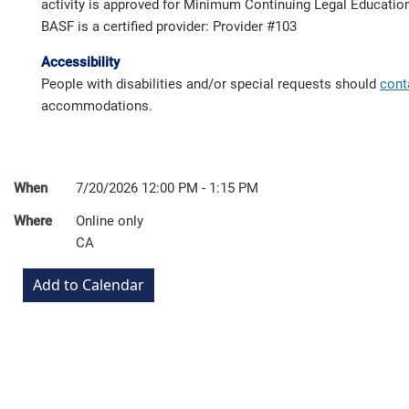
activity is approved for Minimum Continuing Legal Education 
BASF is a certified provider: Provider #103
Accessibility
People with disabilities and/or special requests should
cont
accommodations.
When
7/20/2026 12:00 PM - 1:15 PM
Where
Online only
CA