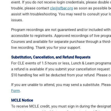
event. If you do not receive login credentials, please double
trouble, please contact
cle@sfbar.org
as soon as possible b
assist with troubleshooting. You may need to consult your l
issues.
Program recordings are not guaranteed and/or included with 
accessible to registrants. Approved recordings of live pro
Courses and available for separate purchase through a third-p
live recording. Thank you for your support.
Substitution, Cancellation, and Refund Requests
For CLE events of 1.5 hours or less, Lunch & Learn program
a refund is available if you submit your cancellation request 
$10 handling fee will be deducted from your refund. Please
If you are unable to attend, you may send a substitute. Ple
Form
.
MCLE Notice
To receive MCLE credit, you must sign in during the designa