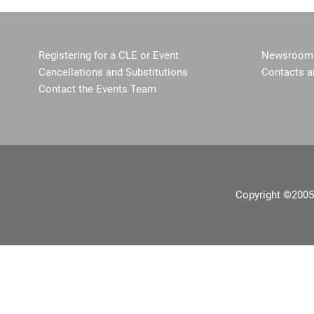
Registering for a CLE or Event
Newsroom 
Cancellations and Substitutions
Contacts a
Contact the Events Team
Copyright ©2005