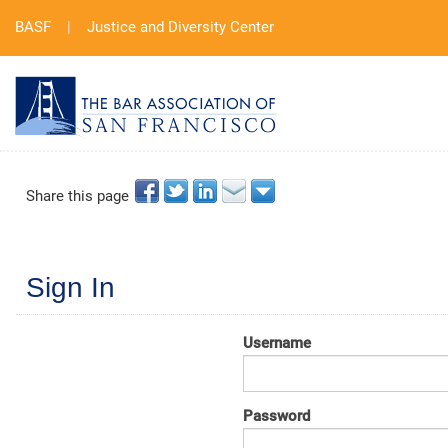
BASF
|
Justice and Diversity Center
Share this page
Sign In
Username
Password