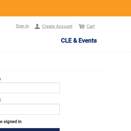
Sign In
Create Account
Cart
CLE & Events
e
d
e signed in