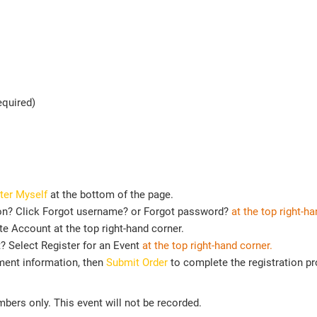
equired)
ter Myself
at the bottom of the page.
on? Click Forgot username? or Forgot password?
at the top right-ha
e Account at the top right-hand corner.
t? Select Register for an Event
at the top
right-hand corner.
ment information, then
Submit Order
to complete the registration p
ers only. This event will not be recorded.