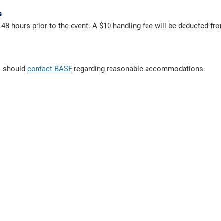
s
t 48 hours prior to the event. A $10 handling fee will be deducted f
ts should
contact BASF
regarding reasonable accommodations.