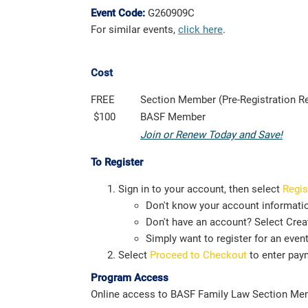
Event Code:
G260909C
For similar events,
click here
.
Cost
FREE
Section Member (Pre-Registration R
$100
BASF Member
Join or Renew Today and Save!
To Register
Sign in to your account, then select
Regis
Don't know your account informati
Don't have an account? Select Creat
Simply want to register for an even
Select
Proceed to Checkout
to enter pay
Program Access
Online access to BASF Family Law Section Memb