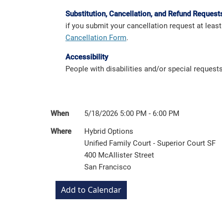
Substitution, Cancellation, and Refund Request
if you submit your cancellation request at leas
Cancellation Form
.
Accessibility
People with disabilities and/or special reques
When
5/18/2026 5:00 PM - 6:00 PM
Where
Hybrid Options
Unified Family Court - Superior Court SF
400 McAllister Street
San Francisco