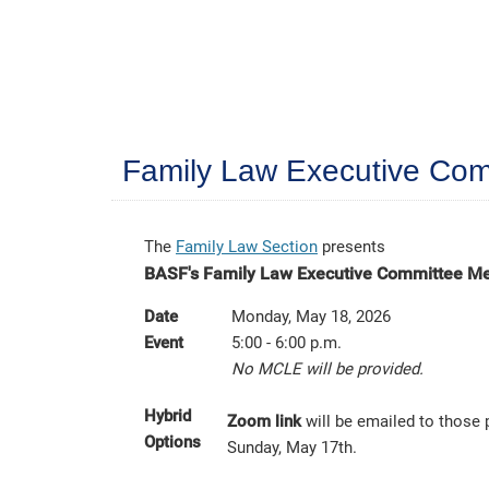
Family Law Executive Com
The
Family Law Section
presents
BASF's Family Law Executive Committee M
Date
Monday, May 18, 2026
Event
5:00 - 6:00 p.m.
No MCLE will be provided.
Hybrid
Zoom link
will be emailed to those 
Options
Sunday, May 17th.