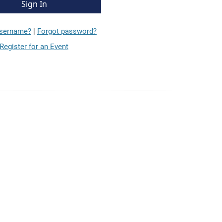
username?
|
Forgot password?
Register for an Event