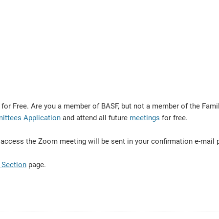
r Free. Are you a member of BASF, but not a member of the Family
ittees Application
and attend all future
meetings
for free.
 to access the Zoom meeting will be sent in your confirmation e-mail
 Section
page.