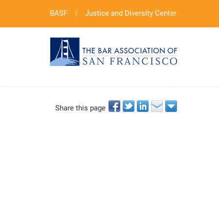
BASF
|
Justice and Diversity Center
Share this page