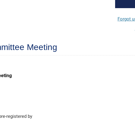
Forgot 
mittee Meeting
eeting
pre-registered by