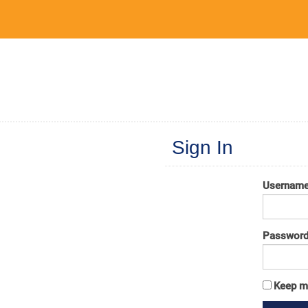
Sign In
Usernam
Passwor
Keep m