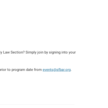
 Law Section? Simply join by signing into your
 prior to program date from
events@sfbar.org
.