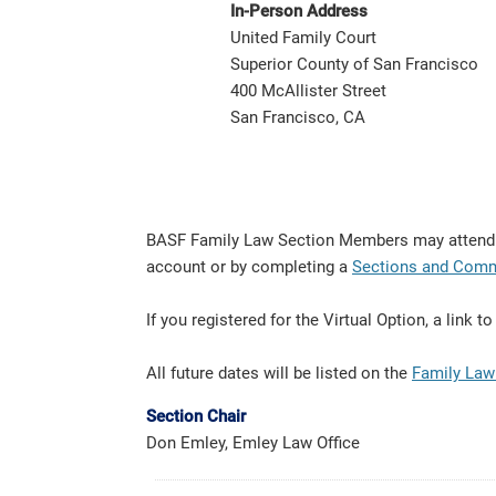
In-Person Address
United Family Court
Superior County of San Francisco
400 McAllister Street
San Francisco, CA
BASF Family Law Section Members may attend fo
account or by completing a
Sections and Comm
If you registered for the Virtual Option, a link
All future dates will be listed on the
Family Law
Section Chair
Don Emley, Emley Law Office