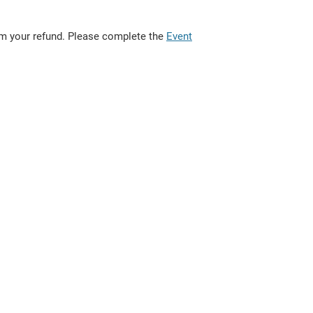
rom your refund. Please complete the
Event