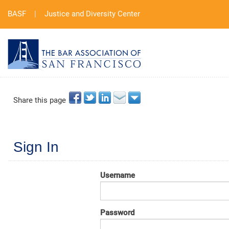
BASF
|
Justice and Diversity Center
Share this page
Sign In
Username
Password