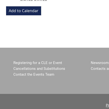
Registering for a CLE or Event
Newsroom 
Cancellations and Substitutions
Contacts a
Contact the Events Team
P