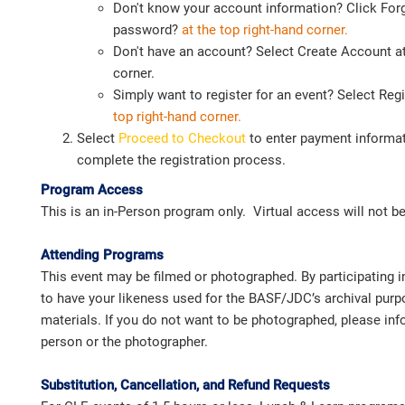
Don't know your account information? Click For
password?
at the top right-hand corner.
Don't have an account? Select Create Account at
corner.
Simply want to register for an event? Select Reg
top
right-hand corner.
Select
Proceed to Checkout
to enter payment informat
complete the registration process.
Program Access
This is an in-Person program only. Virtual access will not be
Attending Programs
This event may be filmed or photographed. By participating i
to have your likeness used for the BASF/JDC’s archival pur
materials. If you do not want to be photographed, please i
person or the photographer.
Substitution, Cancellation, and Refund Requests