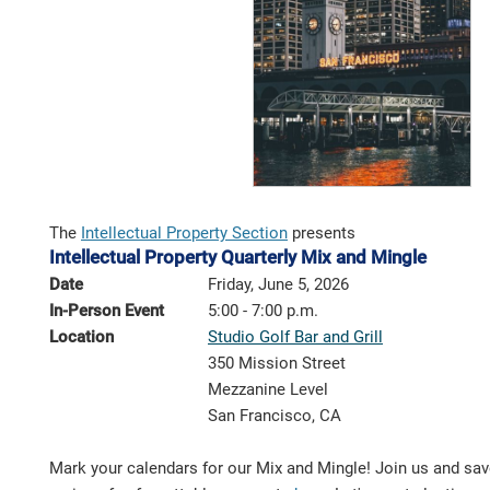
The
Intellectual Property Section
presents
Intellectual Property Quarterly Mix and Mingle
Date
Friday, June 5, 2026
In-Person Event
5:00 - 7:00 p.m.
Location
Studio Golf Bar and Grill
350 Mission Street
Mezzanine Level
San Francisco, CA
Mark your calendars for our Mix and Mingle! Join us and save