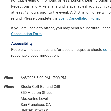
For CLE events of 1.5 hours or less, Lunch & Learn program
Receptions, and Mixers, a refund is available if you submit y
at least 48 hours prior to the event. A $10 handling fee will
refund. Please complete the
Event Cancellation Form
.
If you are unable to attend, you may send a substitute. Ple
Cancellation Form
.
Accessibility
People with disabilities and/or special requests should
cont
reasonable accommodations.
When
6/5/2026 5:00 PM - 7:00 PM
Where
Studio Golf Bar and Grill
350 Mission Street
Mezzanine Level
San Francisco, CA
UNITED STATES