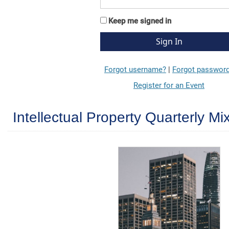
Keep me signed in
Forgot username?
|
Forgot passwor
Register for an Event
Intellectual Property Quarterly M