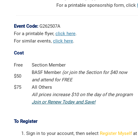
For a printable sponsorship form, click
Event Code:
G262507A
For a printable flyer,
click here
.
For similar events,
click here
.
Cost
Free
Section Member
BASF Member
(or join the Section for $40 now
$50
and attend for FREE
$75
All Others
All prices increase $10 on the day of the program
Join or Renew Today and Save!
To Register
Sign in to your account, then select
Register Myself
at