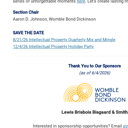
series of unforgettable moments
here
.
Let's create lasting 
Section Chair
Aaron D. Johnson, Womble Bond Dickinson
SAVE THE DATE
8/21/26
Intellectual Property Quarterly Mix and Mingle
12/4/26
Intellectual Property Holiday Party
Thank You to Our Sponsors
(as of 6/4/2026)
Lewis Brisbois Bisgaard & Smith
Interested in sponsorship opportunities? Email
ev