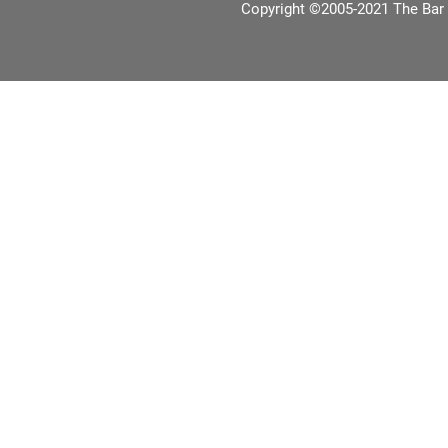
Copyright ©2005-2021 The Bar 