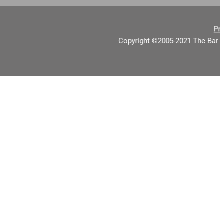
P
Copyright ©2005-2021 The Bar 