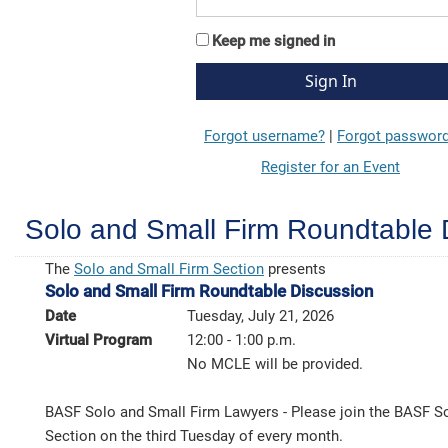
Keep me signed in
Forgot username?
|
Forgot passwor
Register for an Event
Solo and Small Firm Roundtable 
The
Solo and Small Firm Section
presents
Solo and Small Firm Roundtable Discussion
Date
Tuesday, July 21, 2026
Virtual Program
12:00 - 1:00 p.m.
No MCLE will be provided.
BASF Solo and Small Firm Lawyers - Please join the BASF S
Section on the third Tuesday of every month.