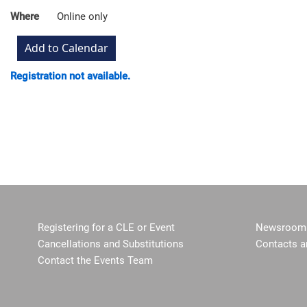
Where
Online only
Registration not available.
Registering for a CLE or Event
Newsroom 
Cancellations and Substitutions
Contacts a
Contact the Events Team