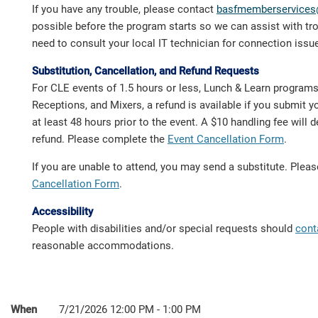
If you have any trouble, please contact
basfmemberservices
possible before the program starts so we can assist with t
need to consult your local IT technician for connection issu
Substitution, Cancellation, and Refund Requests
For CLE events of 1.5 hours or less, Lunch & Learn program
Receptions, and Mixers, a refund is available if you submit y
at least 48 hours prior to the event. A $10 handling fee will
refund. Please complete the
Event Cancellation Form
.
If you are unable to attend, you may send a substitute. Ple
Cancellation Form
.
Accessibility
People with disabilities and/or special requests should
cont
reasonable accommodations.
When
7/21/2026 12:00 PM - 1:00 PM