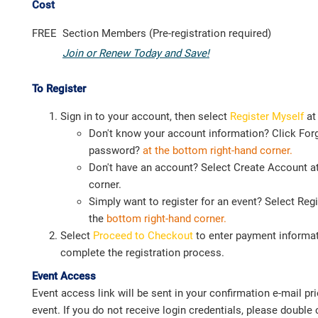
Cost
FREE
Section Members (Pre-registration required)
Join or Renew Today and Save!
To Register
Sign in to your account, then select
Register Myself
at
Don't know your account information? Click For
password?
at the bottom right-hand corner.
Don't have an account? Select Create Account at
corner.
Simply want to register for an event? Select Regi
the
bottom right-hand corner.
Select
Proceed to Checkout
to enter payment informat
complete the registration process.
Event Access
Event access link will be sent in your confirmation e-mail prio
event. If you do not receive login credentials, please doubl