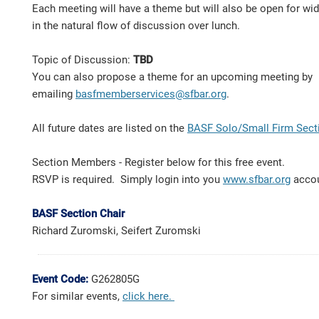
Each meeting will have a theme but will also be open for wi
in the natural flow of discussion over lunch.
Topic of Discussion:
TBD
You can also propose a theme for an upcoming meeting by
emailing
basfmemberservices@sfbar.org
.
All future dates are listed on the
BASF Solo/Small Firm Sect
Section Members - Register below for this free event.
RSVP is required. Simply login into you
www.sfbar.org
acco
BASF Section Chair
Richard Zuromski, Seifert Zuromski
Event Code:
G262805G
For similar events,
click here
.