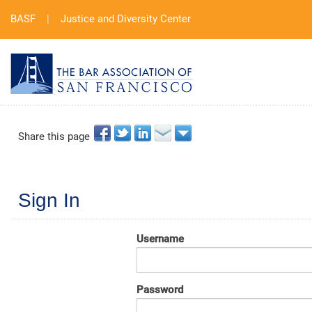
BASF
|
Justice and Diversity Center
Share this page
Sign In
Username
Password