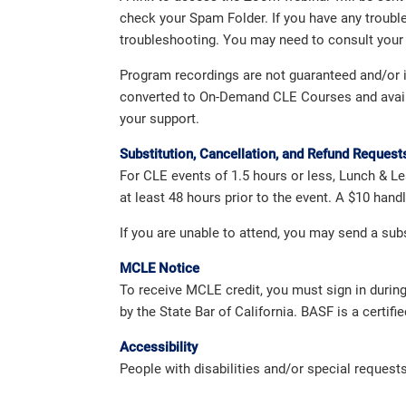
check your Spam Folder. If you have any troubl
troubleshooting. You may need to consult your 
Program recordings are not guaranteed and/or in
converted to On-Demand CLE Courses and availabl
your support.
Substitution, Cancellation, and Refund Request
For CLE events of 1.5 hours or less, Lunch & Le
at least 48 hours prior to the event. A $10 han
If you are unable to attend, you may send a su
MCLE Notice
To receive MCLE credit, you must sign in durin
by the State Bar of California. BASF is a certifi
Accessibility
People with disabilities and/or special reques