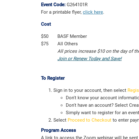
Event Code:
G264101R
For a printable flyer,
click here
.
Cost
$50
BASF Member
$75
All Others
All prices increase $10 on the day of t
Join or Renew Today and Save!
To Register
Sign in to your account, then select
Regis
Don't know your account informati
Don't have an account? Select Creat
Simply want to register for an even
Select
Proceed to Checkout
to enter pay
Program Access
A link to access the Zoom webinar will be sent i