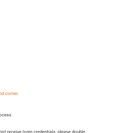
nd corner.
rocess.
 not receive login credentials, please double