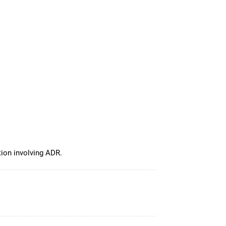
tion involving ADR.