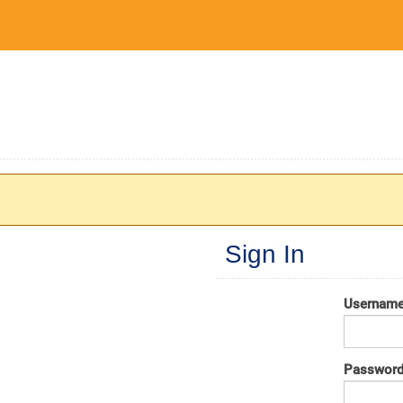
Sign In
Usernam
Passwor