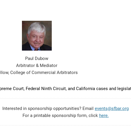
Paul Dubow
Arbitrator & Mediator
llow, College of Commercial Arbitrators
eme Court, Federal Ninth Circuit, and California cases and legisla
Interested in sponsorship opportunities? Email
events@sfbar.org
For a printable sponsorship form, click
here.