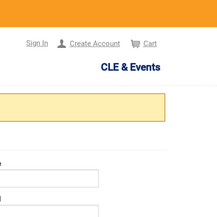
Sign In
Create Account
Cart
CLE & Events
e
d