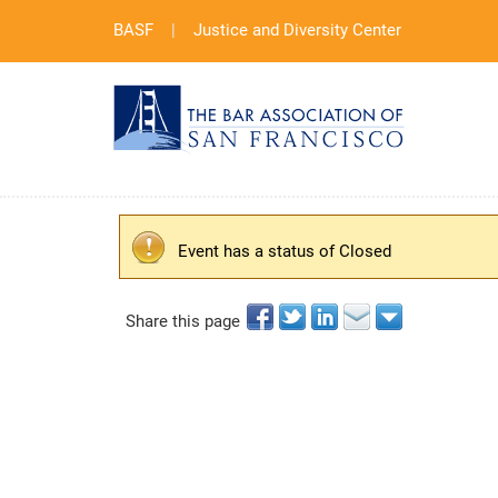
BASF
|
Justice and Diversity Center
Event has a status of Closed
Share this page