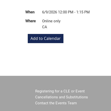
When
6/9/2026 12:00 PM - 1:15 PM
Where
Online only
CA
Registering for a CLE or Event
Cancellations and Substitutions
Contact the Events Team