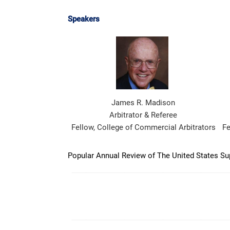
Speakers
James R. Madison
Arbitrator & Referee
Fellow, College of Commercial Arbitrators
Fe
Popular Annual Review of The United States Supr