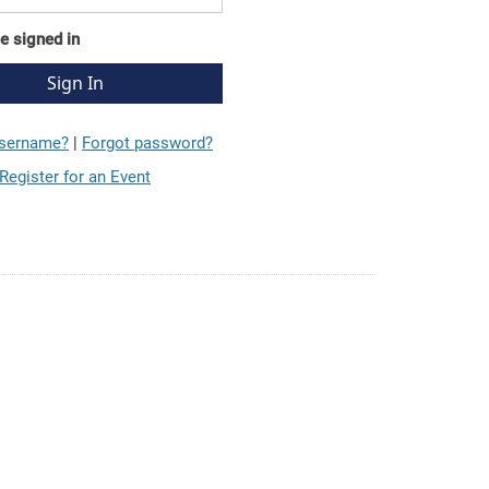
e signed in
username?
|
Forgot password?
Register for an Event