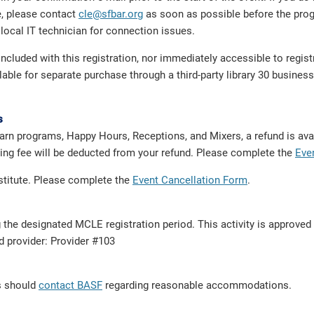
e, please contact
cle@sfbar.org
as soon as possible before the prog
local IT technician for connection issues.
cluded with this registration, nor immediately accessible to regis
e for separate purchase through a third-party library 30 business 
s
arn programs, Happy Hours, Receptions, and Mixers, a refund is avai
dling fee will be deducted from your refund. Please complete the
Eve
bstitute. Please complete the
Event Cancellation Form
.
g the designated MCLE registration period. This activity is approve
ed provider: Provider #103
ts should
contact BASF
regarding reasonable accommodations.