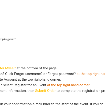
he program
ter Myself
at the bottom of the page.
on? Click Forgot username? or Forgot password?
at the top right-ha
e Account at the top right-hand corner.
t? Select Register for an Event
at the top
right-hand corner.
ment information, then
Submit Order
to complete the registration p
n your confirmation e-mail prior to the start of the event. If you do