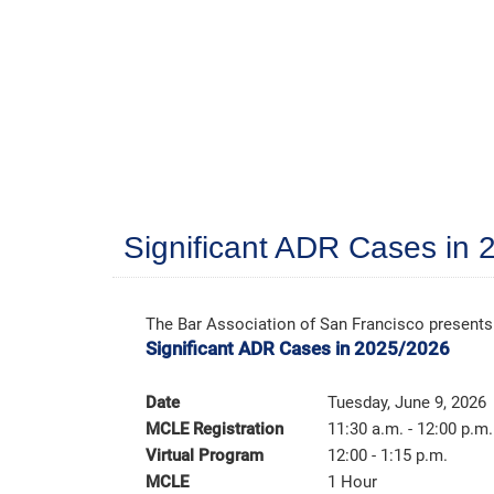
Significant ADR Cases in
The Bar Association of San Francisco presents
Significant ADR Cases in 2025/2026
Date
Tuesday, June 9, 2026
MCLE Registration
11:30 a.m. - 12:00 p.m.
Virtual Program
12:00 - 1:15 p.m.
MCLE
1 Hour