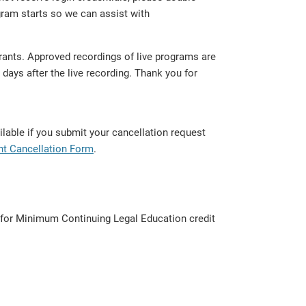
ram starts so we can assist with
trants. Approved recordings of live programs are
days after the live recording. Thank you for
lable if you submit your cancellation request
nt Cancellation Form
.
d for Minimum Continuing Legal Education credit