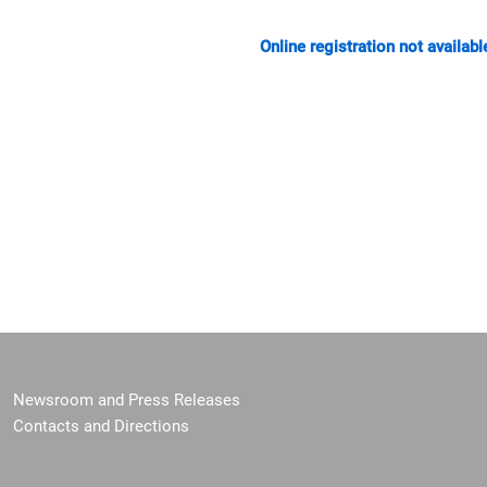
Online registration not availabl
Newsroom and Press Releases
Contacts and Directions