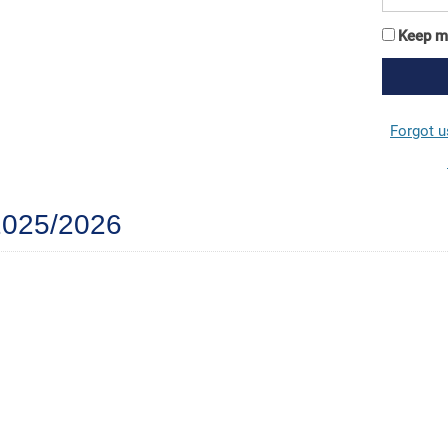
Keep m
Forgot 
 2025/2026