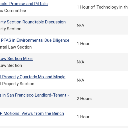
ools: Promise and Pitfalls
1 Hour of Technology in th
ics Committee
erty Section Roundtable Discussion
N/A
rty Section
 PFAS in Environmental Due Diligence
1 Hour
ntal Law Section
Law Section Mixer
N/A
Law Section
al Property Quarterly Mix and Mingle
N/A
al Property Section
s in San Francisco Landlord-Tenant -
2 Hours
P Motions: Views from the Bench
1 Hour