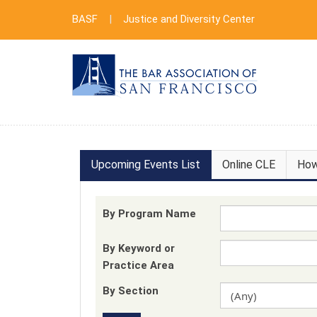
BASF
|
Justice and Diversity Center
Upcoming Events List
Online CLE
How
By Program Name
By Keyword or
Practice Area
By Section