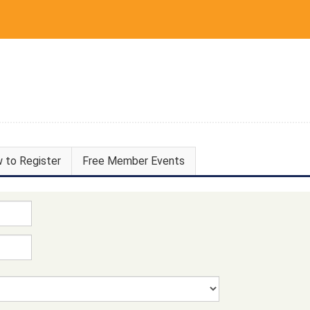
 to Register
Free Member Events