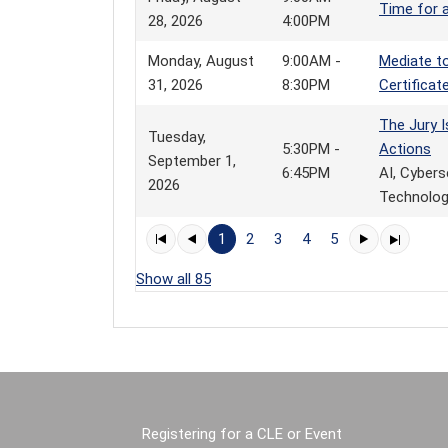
Time for 
28, 2026
4:00PM
Monday, August
9:00AM -
Mediate to
31, 2026
8:30PM
Certificat
The Jury I
Tuesday,
5:30PM -
Actions
September 1,
6:45PM
AI, Cybers
2026
Technology
1
2
3
4
5
Show all 85
Registering for a CLE or Event