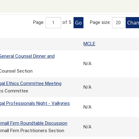
Page:
of 5
Page size:
MCLE
eneral Counsel Dinner and
N/A
Counsel Section
gal Ethics Committee Meeting
N/A
ics Committee
al Professionals Night - Valkyries
N/A
Small Firm Roundtable Discussion
N/A
mall Firm Practitioners Section