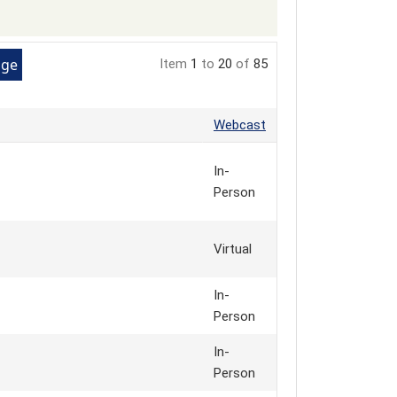
Item
1
to
20
of
85
Webcast
In-
Person
Virtual
In-
Person
In-
Person