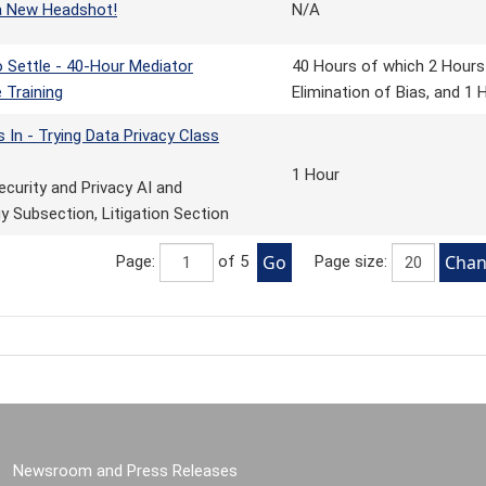
a New Headshot!
N/A
 Settle - 40-Hour Mediator
40 Hours of which 2 Hours i
e Training
Elimination of Bias, and 1
s In - Trying Data Privacy Class
1 Hour
ecurity and Privacy AI and
 Subsection, Litigation Section
Page:
of 5
Page size:
Newsroom and Press Releases