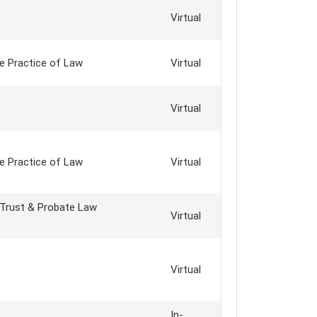
Virtual
e Practice of Law
Virtual
Virtual
e Practice of Law
Virtual
 Trust & Probate Law
Virtual
Virtual
In-