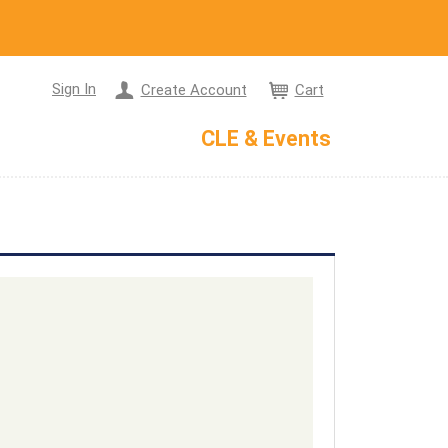
Sign In
Create Account
Cart
CLE & Events