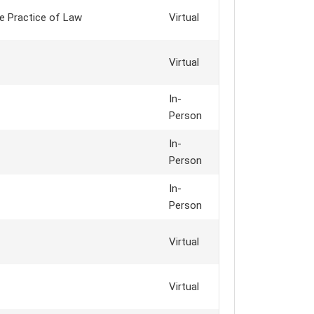
e Practice of Law
Virtual
Virtual
In-
Person
In-
Person
In-
Person
Virtual
Virtual