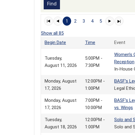
1
2
3
4
5
Show all 85
Begin Date
Time
Event
Women’s G
Tuesday,
5:00PM -
Reception
August 11, 2026
7:30PM
In-House 
Monday, August
12:00PM -
BASF’s Le
17, 2026
1:00PM
Legal Eth
Monday, August
7:00PM -
BASF's Leg
17, 2026
10:00PM
vs. Wings
Tuesday,
12:00PM -
Solo and 
August 18, 2026
1:00PM
Solo and S