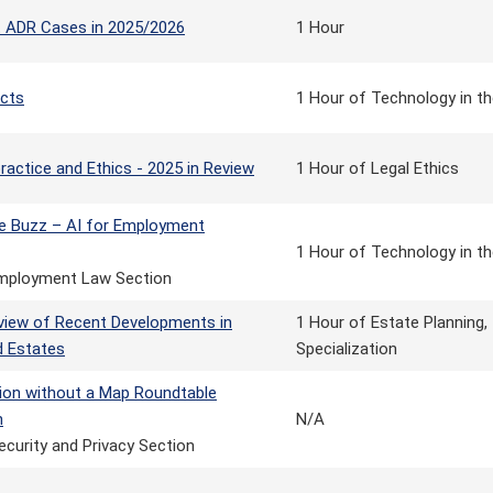
nt ADR Cases in 2025/2026
1 Hour
cts
1 Hour of Technology in th
ractice and Ethics - 2025 in Review
1 Hour of Legal Ethics
e Buzz – AI for Employment
1 Hour of Technology in th
mployment Law Section
view of Recent Developments in
1 Hour of Estate Planning,
d Estates
Specialization
tion without a Map Roundtable
n
N/A
ecurity and Privacy Section