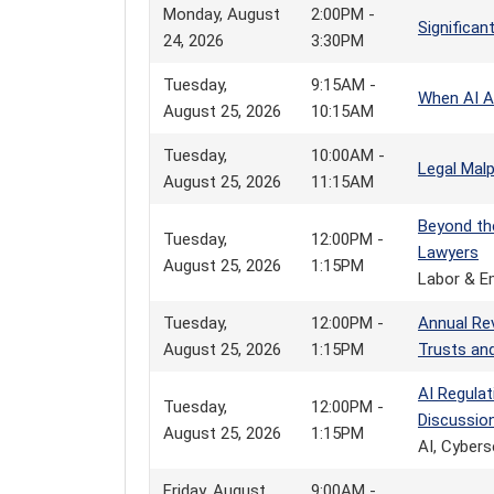
Monday, August
2:00PM -
Significa
24, 2026
3:30PM
Tuesday,
9:15AM -
When AI A
August 25, 2026
10:15AM
Tuesday,
10:00AM -
Legal Malp
August 25, 2026
11:15AM
Beyond th
Tuesday,
12:00PM -
Lawyers
August 25, 2026
1:15PM
Labor & E
Tuesday,
12:00PM -
Annual Re
August 25, 2026
1:15PM
Trusts an
AI Regula
Tuesday,
12:00PM -
Discussio
August 25, 2026
1:15PM
AI, Cybers
Friday, August
9:00AM -