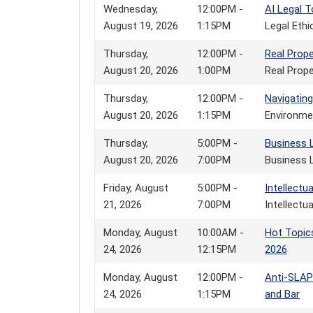
Wednesday,
12:00PM -
AI Legal T
August 19, 2026
1:15PM
Legal Eth
Thursday,
12:00PM -
Real Prop
August 20, 2026
1:00PM
Real Prope
Thursday,
12:00PM -
Navigating
August 20, 2026
1:15PM
Environme
Thursday,
5:00PM -
Business 
August 20, 2026
7:00PM
Business 
Friday, August
5:00PM -
Intellectu
21, 2026
7:00PM
Intellectu
Monday, August
10:00AM -
Hot Topic
24, 2026
12:15PM
2026
Monday, August
12:00PM -
Anti-SLAP
24, 2026
1:15PM
and Bar