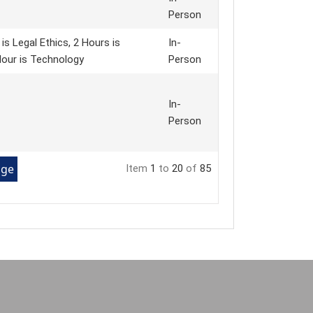
Person
s Legal Ethics, 2 Hours is
In-
 Hour is Technology
Person
In-
Person
Item
1
to
20
of
85