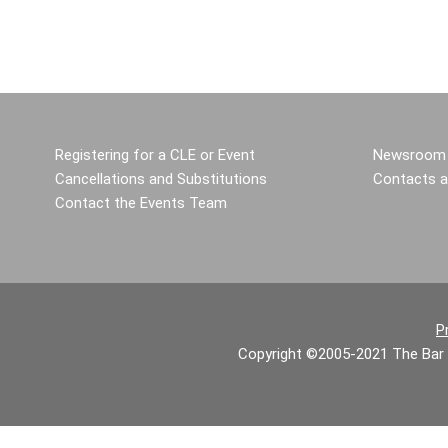
Registering for a CLE or Event
Newsroom 
Cancellations and Substitutions
Contacts a
Contact the Events Team
P
Copyright ©2005-2021 The Bar 