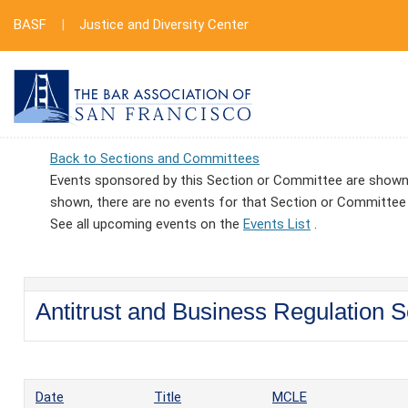
BASF
|
Justice and Diversity Center
Back to Sections and Committees
Events sponsored by this Section or Committee are shown 
shown, there are no events for that Section or Committee
See all upcoming events on the
Events List
.
Antitrust and Business Regulation S
Date
Title
MCLE