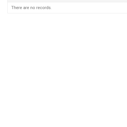
There are no records.